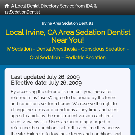
A Local Dental Directory Service from IDA &
1stSedationDentist
Irvine Area Sedation Dentists
Local Irvine, CA Area Sedation Dentist
Near You!
IV Sedation - Dental Anesthesia - Conscious Sedation -
Oral Sedation – Pediatric Sedation
Last updated July 26, 2009
Effective date: July 26, 2009
By accessing the site and its content, you, (hereafter
referred to as "users") agree to be bound by the terms
and conditions set forth herein. We reserve the right to
change the terms and conditions at any time, and users
agree to abide by the most recent version each time
users view this site. Users are accordingly urged to
reference the conditions set forth each time they access
the site. Failure to follow these terms and conditions shall