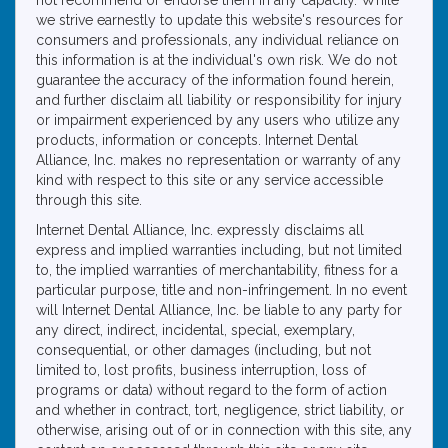
not recommend or endorse them in any capacity. While
we strive earnestly to update this website's resources for
consumers and professionals, any individual reliance on
this information is at the individual's own risk. We do not
guarantee the accuracy of the information found herein,
and further disclaim all liability or responsibility for injury
or impairment experienced by any users who utilize any
products, information or concepts. Internet Dental
Alliance, Inc. makes no representation or warranty of any
kind with respect to this site or any service accessible
through this site.
Internet Dental Alliance, Inc. expressly disclaims all
express and implied warranties including, but not limited
to, the implied warranties of merchantability, fitness for a
particular purpose, title and non-infringement. In no event
will Internet Dental Alliance, Inc. be liable to any party for
any direct, indirect, incidental, special, exemplary,
consequential, or other damages (including, but not
limited to, lost profits, business interruption, loss of
programs or data) without regard to the form of action
and whether in contract, tort, negligence, strict liability, or
otherwise, arising out of or in connection with this site, any