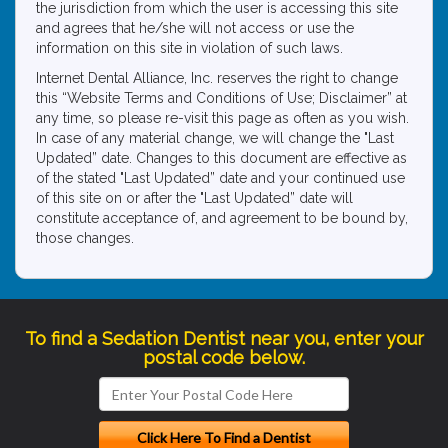
the jurisdiction from which the user is accessing this site
and agrees that he/she will not access or use the
information on this site in violation of such laws.
Internet Dental Alliance, Inc. reserves the right to change
this “Website Terms and Conditions of Use; Disclaimer” at
any time, so please re-visit this page as often as you wish.
In case of any material change, we will change the "Last
Updated” date. Changes to this document are effective as
of the stated "Last Updated” date and your continued use
of this site on or after the "Last Updated” date will
constitute acceptance of, and agreement to be bound by,
those changes.
To find a Sedation Dentist near you, enter your
postal code below.