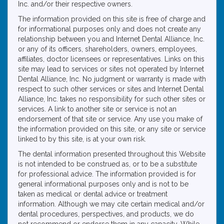
Inc. and/or their respective owners.
The information provided on this site is free of charge and
for informational purposes only and does not create any
relationship between you and Internet Dental Alliance, Inc.
or any of its officers, shareholders, owners, employees,
affiliates, doctor licensees or representatives. Links on this
site may lead to services or sites not operated by Internet
Dental Alliance, Inc. No judgment or warranty is made with
respect to such other services or sites and Internet Dental
Alliance, Inc. takes no responsibility for such other sites or
services. A link to another site or service is not an
endorsement of that site or service. Any use you make of
the information provided on this site, or any site or service
linked to by this site, is at your own risk.
The dental information presented throughout this Website
is not intended to be construed as, or to be a substitute
for professional advice. The information provided is for
general informational purposes only and is not to be
taken as medical or dental advice or treatment
information. Although we may cite certain medical and/or
dental procedures, perspectives, and products, we do