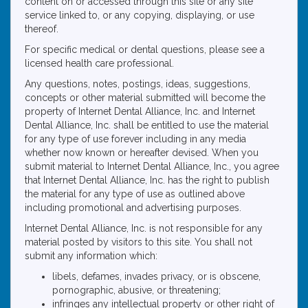
content on or accessed through this site or any site
service linked to, or any copying, displaying, or use
thereof.
For specific medical or dental questions, please see a
licensed health care professional.
Any questions, notes, postings, ideas, suggestions,
concepts or other material submitted will become the
property of Internet Dental Alliance, Inc. and Internet
Dental Alliance, Inc. shall be entitled to use the material
for any type of use forever including in any media
whether now known or hereafter devised. When you
submit material to Internet Dental Alliance, Inc., you agree
that Internet Dental Alliance, Inc. has the right to publish
the material for any type of use as outlined above
including promotional and advertising purposes.
Internet Dental Alliance, Inc. is not responsible for any
material posted by visitors to this site. You shall not
submit any information which:
libels, defames, invades privacy, or is obscene,
pornographic, abusive, or threatening;
infringes any intellectual property or other right of