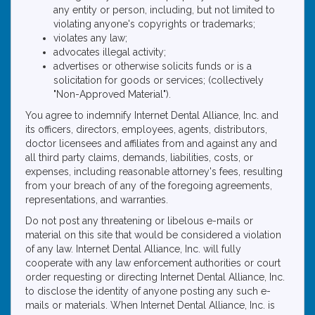
any entity or person, including, but not limited to
violating anyone's copyrights or trademarks;
violates any law;
advocates illegal activity;
advertises or otherwise solicits funds or is a
solicitation for goods or services; (collectively
"Non-Approved Material").
You agree to indemnify Internet Dental Alliance, Inc. and
its officers, directors, employees, agents, distributors,
doctor licensees and affiliates from and against any and
all third party claims, demands, liabilities, costs, or
expenses, including reasonable attorney's fees, resulting
from your breach of any of the foregoing agreements,
representations, and warranties.
Do not post any threatening or libelous e-mails or
material on this site that would be considered a violation
of any law. Internet Dental Alliance, Inc. will fully
cooperate with any law enforcement authorities or court
order requesting or directing Internet Dental Alliance, Inc.
to disclose the identity of anyone posting any such e-
mails or materials. When Internet Dental Alliance, Inc. is