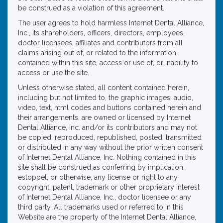
be construed as a violation of this agreement.
The user agrees to hold harmless Internet Dental Alliance,
Inc., its shareholders, officers, directors, employees,
doctor licensees, affiliates and contributors from all
claims arising out of, or related to the information
contained within this site, access or use of, or inability to
access or use the site.
Unless otherwise stated, all content contained herein,
including but not limited to, the graphic images, audio,
video, text, html codes and buttons contained herein and
their arrangements, are owned or licensed by Internet
Dental Alliance, Inc. and/or its contributors and may not
be copied, reproduced, republished, posted, transmitted
or distributed in any way without the prior written consent
of Internet Dental Alliance, Inc. Nothing contained in this
site shall be construed as conferring by implication,
estoppel, or otherwise, any license or right to any
copyright, patent, trademark or other proprietary interest
of Internet Dental Alliance, Inc., doctor licensee or any
third party. All trademarks used or referred to in this
Website are the property of the Internet Dental Alliance,