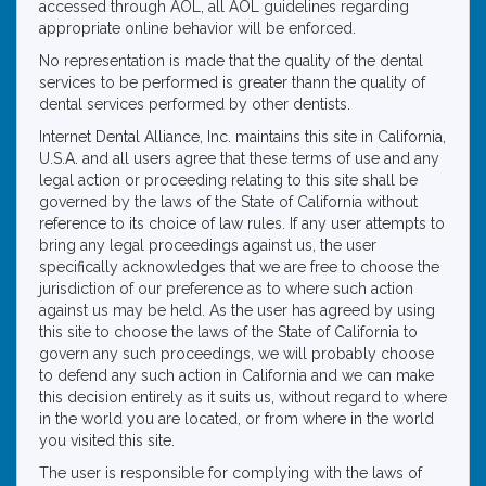
accessed through AOL, all AOL guidelines regarding
appropriate online behavior will be enforced.
No representation is made that the quality of the dental
services to be performed is greater thann the quality of
dental services performed by other dentists.
Internet Dental Alliance, Inc. maintains this site in California,
U.S.A. and all users agree that these terms of use and any
legal action or proceeding relating to this site shall be
governed by the laws of the State of California without
reference to its choice of law rules. If any user attempts to
bring any legal proceedings against us, the user
specifically acknowledges that we are free to choose the
jurisdiction of our preference as to where such action
against us may be held. As the user has agreed by using
this site to choose the laws of the State of California to
govern any such proceedings, we will probably choose
to defend any such action in California and we can make
this decision entirely as it suits us, without regard to where
in the world you are located, or from where in the world
you visited this site.
The user is responsible for complying with the laws of