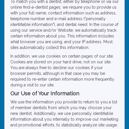
To match you with a dentist, either by telephone or via our
online find-a-dentist pages, we require you to provide us
with your full name, contact information such as address,
telephone number and e-mail address ("personally
identifiable information"), and dental need. In the course of
using our service and/or Website, we automatically track
certain information about you. This information includes
what browser you are using, and your IP address. Most
sites automatically collect this information.
In addition, we use cookies on certain pages of our site.
Cookies are stored on your hard drive, not on our site.
You are always free to decline our cookies if your
browser permits, although in that case you may be
required to re-enter certain information more frequently
during a visit to our site.
Our Use of Your Information
We use the information you provide to return to you a list
of member dentists from which you may choose your
new dentist. Additionally, we use personally identifiable
information about you internally to improve our marketing
and promotional efforts, to statistically analyze site usage,