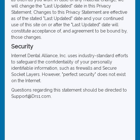
will change the "Last Updated" date in this Privacy
Statement. Changes to this Privacy Statement are effective
as of the stated "Last Updated" date and your continued
use of this site on or after the "Last Updated" date will
constitute acceptance of, and agreement to be bound by,
those changes.
Security
Internet Dental Alliance, Inc. uses industry-standard efforts
to safeguard the confidentiality of your personally
identifiable information, such as firewalls and Secure
Socket Layers. However, "perfect security" does not exist
on the Internet.
Questions regarding this statement should be directed to
Support@Drs1.com.