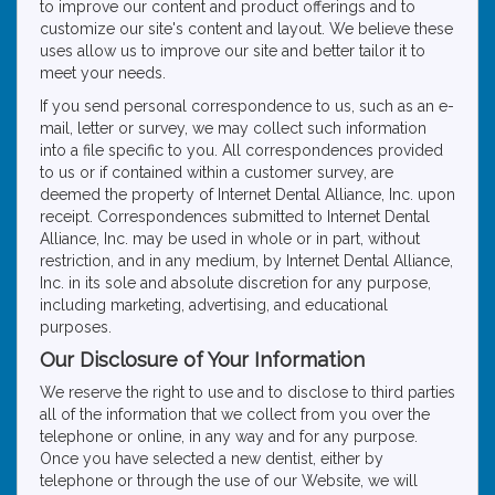
to improve our content and product offerings and to
customize our site's content and layout. We believe these
uses allow us to improve our site and better tailor it to
meet your needs.
If you send personal correspondence to us, such as an e-
mail, letter or survey, we may collect such information
into a file specific to you. All correspondences provided
to us or if contained within a customer survey, are
deemed the property of Internet Dental Alliance, Inc. upon
receipt. Correspondences submitted to Internet Dental
Alliance, Inc. may be used in whole or in part, without
restriction, and in any medium, by Internet Dental Alliance,
Inc. in its sole and absolute discretion for any purpose,
including marketing, advertising, and educational
purposes.
Our Disclosure of Your Information
We reserve the right to use and to disclose to third parties
all of the information that we collect from you over the
telephone or online, in any way and for any purpose.
Once you have selected a new dentist, either by
telephone or through the use of our Website, we will