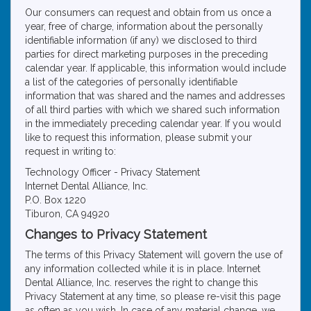
Our consumers can request and obtain from us once a
year, free of charge, information about the personally
identifiable information (if any) we disclosed to third
parties for direct marketing purposes in the preceding
calendar year. If applicable, this information would include
a list of the categories of personally identifiable
information that was shared and the names and addresses
of all third parties with which we shared such information
in the immediately preceding calendar year. If you would
like to request this information, please submit your
request in writing to:
Technology Officer - Privacy Statement
Internet Dental Alliance, Inc.
P.O. Box 1220
Tiburon, CA 94920
Changes to Privacy Statement
The terms of this Privacy Statement will govern the use of
any information collected while it is in place. Internet
Dental Alliance, Inc. reserves the right to change this
Privacy Statement at any time, so please re-visit this page
as often as you wish. In case of any material change, we