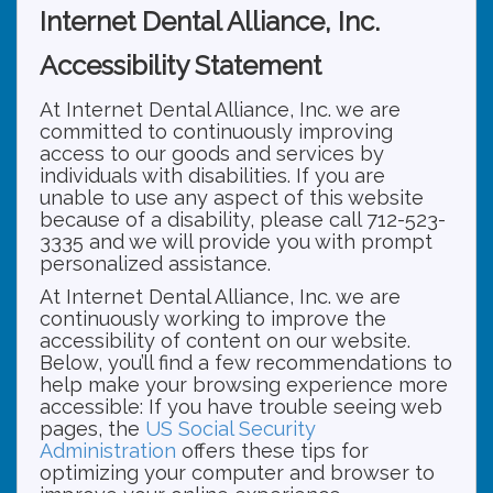
Internet Dental Alliance, Inc.
Accessibility Statement
At Internet Dental Alliance, Inc. we are
committed to continuously improving
access to our goods and services by
individuals with disabilities. If you are
unable to use any aspect of this website
because of a disability, please call 712-523-
3335 and we will provide you with prompt
personalized assistance.
At Internet Dental Alliance, Inc. we are
continuously working to improve the
accessibility of content on our website.
Below, you’ll find a few recommendations to
help make your browsing experience more
accessible: If you have trouble seeing web
pages, the
US Social Security
Administration
offers these tips for
optimizing your computer and browser to