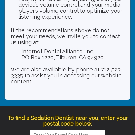
device’s volume control and your media
player’s volume control to optimize your
listening experience.
If the recommendations above do not
meet your needs, we invite you to contact
us using at:
Internet Dental Alliance, Inc.
PO Box 1220, Tiburon, CA 94920
We are also available by phone at 712-523-
3335 to assist you in accessing our website
content.
To find a Sedation Dentist near you, enter your
postal code below.