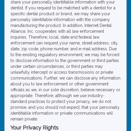
share your personally identifiable information with your
dentist. If you request to be matched with a dentist for a
specific dental product or brand, we may share your
personally identifiable information with the company
manufacturing the product. In addition, Internet Dental
Alliance, Inc. cooperates with all law enforcement
inquiries. Therefore, local, state and federal law
enforcement can request your name, street address, city,
state, zip code, phone number, and e-mail address. Due
to the existing regulatory environment, we may be forced
to disclose information to the government or third parties
under certain circumstances, or third parties may
unlawfully intercept or access transmissions or private
communications. Further, we can disclose any information
about you to law enforcement or other government
officials as we, in our sole discretion, believe necessary or
appropriate. Therefore, although we use industry-
standard practices to protect your privacy, we do not
promise, and you should not expect, that your personally
identifiable information or private communications will
remain private.
Your Privacy Rights