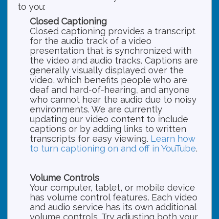
to you:
Closed Captioning
Closed captioning provides a transcript
for the audio track of a video
presentation that is synchronized with
the video and audio tracks. Captions are
generally visually displayed over the
video, which benefits people who are
deaf and hard-of-hearing, and anyone
who cannot hear the audio due to noisy
environments. We are currently
updating our video content to include
captions or by adding links to written
transcripts for easy viewing.
Learn how
to turn captioning on and off in YouTube
.
Volume Controls
Your computer, tablet, or mobile device
has volume control features. Each video
and audio service has its own additional
volume controls. Try adjusting both your