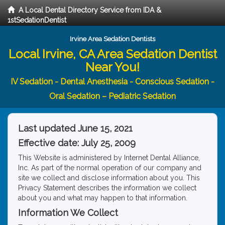
A Local Dental Directory Service from IDA &
1stSedationDentist
Irvine Area Sedation Dentists
Local Irvine, CA Area Sedation Dentist
Near You!
IV Sedation - Dental Anesthesia - Conscious Sedation -
Oral Sedation – Pediatric Sedation
Last updated June 15, 2021
Effective date: July 25, 2009
This Website is administered by Internet Dental Alliance,
Inc. As part of the normal operation of our company and
site we collect and disclose information about you. This
Privacy Statement describes the information we collect
about you and what may happen to that information.
Information We Collect