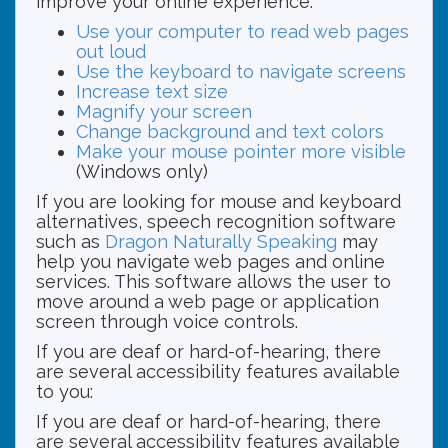
improve your online experience.
Use your computer to read web pages
out loud
Use the keyboard to navigate screens
Increase text size
Magnify your screen
Change background and text colors
Make your mouse pointer more visible
(Windows only)
If you are looking for mouse and keyboard
alternatives, speech recognition software
such as
Dragon Naturally Speaking
may
help you navigate web pages and online
services. This software allows the user to
move around a web page or application
screen through voice controls.
If you are deaf or hard-of-hearing, there
are several accessibility features available
to you:
If you are deaf or hard-of-hearing, there
are several accessibility features available