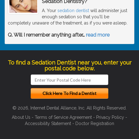
Sedation Dentistry?
A. Your
sedation dentist
will administer just
enough sedation so that you'll be
completely unaware of the treatment, as if you were asleep.
Q. Will I remember anything after
…
read more
To find a Sedation Dentist near you, enter your
postal code below.
© 2026, Internet Dental Alliance, Inc. All Rights Reserved.
About Us
-
Terms of Service Agreement
-
Privacy Policy
-
Accessibility Statement
-
Doctor Registration