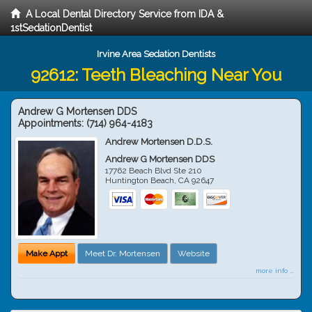
A Local Dental Directory Service from IDA &
1stSedationDentist
Irvine Area Sedation Dentists
92612: Teeth Bleaching Near You
Andrew G Mortensen DDS
Appointments:
(714) 964-4183
Andrew Mortensen D.D.S.
Andrew G Mortensen DDS
17762 Beach Blvd Ste 210
Huntington Beach
,
CA
92647
Make Appt
Meet Dr. Mortensen
Website
more info ...