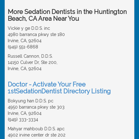
More Sedation Dentists in the Huntington
Beach, CA Area Near You
Vickie y ge D.D.S. inc
4980 barranca pkwy ste 180
Irvine, CA, 92604
(949) 551-6868
Russell Cannon, D.D.S.
14150 Culver Dr, Ste 200,
Irvine, CA, 92604
Doctor - Activate Your Free
1stSedationDentist Directory Listing
Bokyung han D.D.S. pc
4950 barranca pkwy ste 303
Irvine, CA, 92604
(949) 333-3334
Mahyar mahboub D.D.S. apc
4902 irvine center dr ste 202