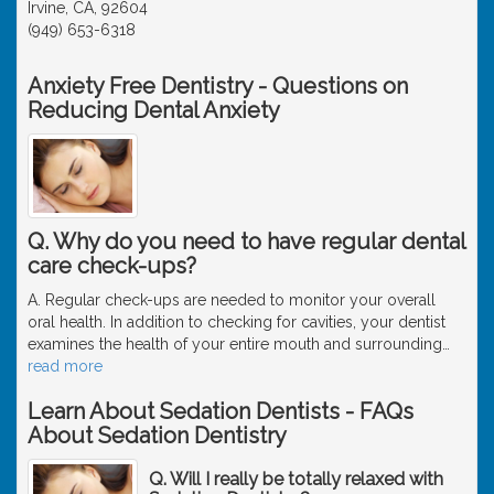
Irvine, CA, 92604
(949) 653-6318
Anxiety Free Dentistry - Questions on
Reducing Dental Anxiety
Q. Why do you need to have regular dental
care check-ups?
A. Regular check-ups are needed to monitor your overall
oral health. In addition to checking for cavities, your dentist
examines the health of your entire mouth and surrounding
…
read more
Learn About Sedation Dentists - FAQs
About Sedation Dentistry
Q. Will I really be totally relaxed with