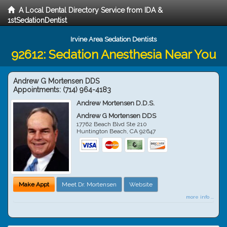
A Local Dental Directory Service from IDA &
1stSedationDentist
Irvine Area Sedation Dentists
92612: Sedation Anesthesia Near You
Andrew G Mortensen DDS
Appointments:
(714) 964-4183
Andrew Mortensen D.D.S.
Andrew G Mortensen DDS
17762 Beach Blvd Ste 210
Huntington Beach
,
CA
92647
Make Appt
Meet Dr. Mortensen
Website
more info ...