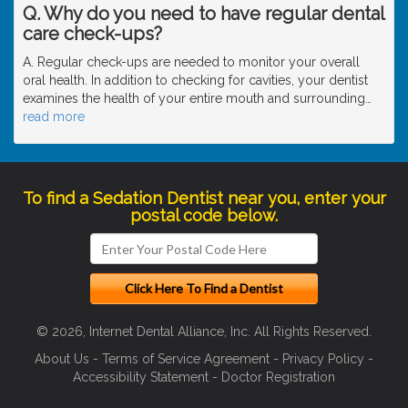
Q. Why do you need to have regular dental
care check-ups?
A. Regular check-ups are needed to monitor your overall
oral health. In addition to checking for cavities, your dentist
examines the health of your entire mouth and surrounding
…
read more
To find a Sedation Dentist near you, enter your
postal code below.
© 2026, Internet Dental Alliance, Inc. All Rights Reserved.
About Us
-
Terms of Service Agreement
-
Privacy Policy
-
Accessibility Statement
-
Doctor Registration