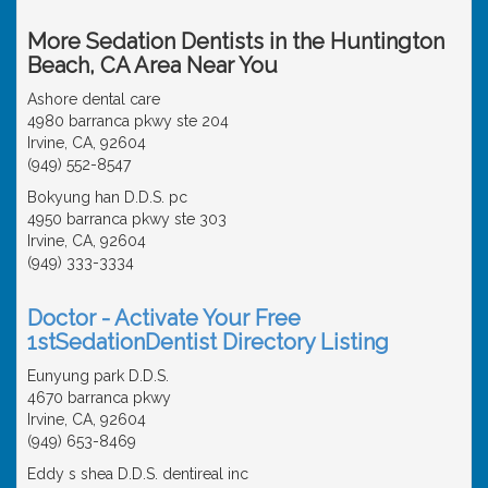
More Sedation Dentists in the Huntington
Beach, CA Area Near You
Ashore dental care
4980 barranca pkwy ste 204
Irvine, CA, 92604
(949) 552-8547
Bokyung han D.D.S. pc
4950 barranca pkwy ste 303
Irvine, CA, 92604
(949) 333-3334
Doctor - Activate Your Free
1stSedationDentist Directory Listing
Eunyung park D.D.S.
4670 barranca pkwy
Irvine, CA, 92604
(949) 653-8469
Eddy s shea D.D.S. dentireal inc