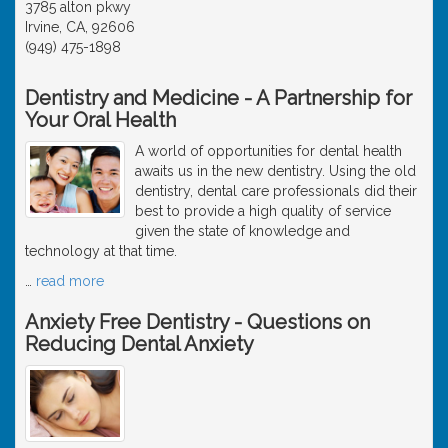
3785 alton pkwy
Irvine, CA, 92606
(949) 475-1898
Dentistry and Medicine - A Partnership for
Your Oral Health
A world of opportunities for dental health
awaits us in the new dentistry. Using the old
dentistry, dental care professionals did their
best to provide a high quality of service
given the state of knowledge and
technology at that time.
…
read more
Anxiety Free Dentistry - Questions on
Reducing Dental Anxiety