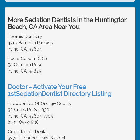
More Sedation Dentists in the Huntington
Beach, CA Area Near You
Loomis Dentistry
4710 Barrahca Parkway
Irvine, CA, 92604
Evans Corwin D.D.S.
54 Crimson Rose
Irvine, CA, 95825
Doctor - Activate Your Free
1stSedationDentist Directory Listing
Endodontics Of Orange County
33 Creek Rd Ste 330
Irvine, CA, 92604-7705
(949) 857-3636
Cross Roads Dental
3972 Barrance Pkwy. Suite M