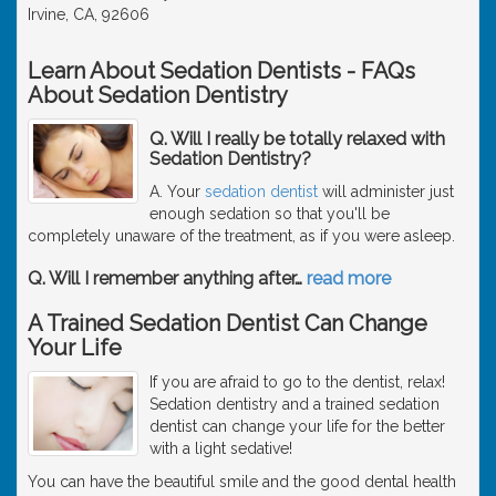
Irvine, CA, 92606
Learn About Sedation Dentists - FAQs
About Sedation Dentistry
Q. Will I really be totally relaxed with
Sedation Dentistry?
A. Your
sedation dentist
will administer just
enough sedation so that you'll be
completely unaware of the treatment, as if you were asleep.
Q. Will I remember anything after
…
read more
A Trained Sedation Dentist Can Change
Your Life
If you are afraid to go to the dentist, relax!
Sedation dentistry and a trained sedation
dentist can change your life for the better
with a light sedative!
You can have the beautiful smile and the good dental health