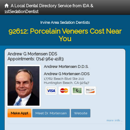
A Local Dental Directory Service from IDA &
1stSedationDentist
Irvine Area Sedation Dentists
92612: Porcelain Veneers Cost Near
You
Andrew G Mortensen DDS
Appointments:
(714) 964-4183
Andrew Mortensen D.D.S.
Andrew G Mortensen DDS
17762 Beach Blvd Ste 210
Huntington Beach
,
CA
92647
Make Appt
Meet Dr. Mortensen
Website
more info ...