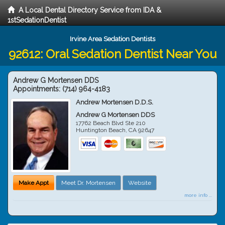
A Local Dental Directory Service from IDA &
1stSedationDentist
Irvine Area Sedation Dentists
92612: Oral Sedation Dentist Near You
Andrew G Mortensen DDS
Appointments:
(714) 964-4183
Andrew Mortensen D.D.S.
Andrew G Mortensen DDS
17762 Beach Blvd Ste 210
Huntington Beach
,
CA
92647
Make Appt
Meet Dr. Mortensen
Website
more info ...