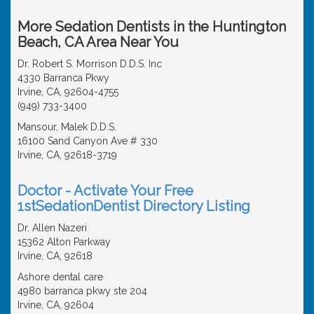
More Sedation Dentists in the Huntington
Beach, CA Area Near You
Dr. Robert S. Morrison D.D.S. Inc
4330 Barranca Pkwy
Irvine, CA, 92604-4755
(949) 733-3400
Mansour, Malek D.D.S.
16100 Sand Canyon Ave # 330
Irvine, CA, 92618-3719
Doctor - Activate Your Free
1stSedationDentist Directory Listing
Dr. Allen Nazeri
15362 Alton Parkway
Irvine, CA, 92618
Ashore dental care
4980 barranca pkwy ste 204
Irvine, CA, 92604