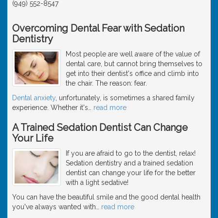
(949) 552-8547
Overcoming Dental Fear with Sedation
Dentistry
Most people are well aware of the value of
dental care, but cannot bring themselves to
get into their dentist's office and climb into
the chair. The reason: fear.
Dental anxiety
, unfortunately, is sometimes a shared family
experience. Whether it's
…
read more
A Trained Sedation Dentist Can Change
Your Life
If you are afraid to go to the dentist, relax!
Sedation dentistry and a trained sedation
dentist can change your life for the better
with a light sedative!
You can have the beautiful smile and the good dental health
you've always wanted with
…
read more