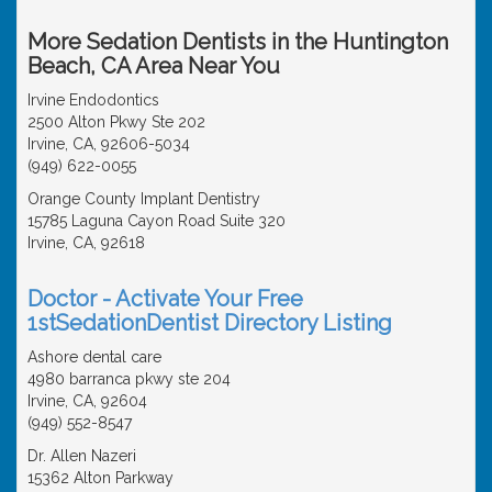
More Sedation Dentists in the Huntington
Beach, CA Area Near You
Irvine Endodontics
2500 Alton Pkwy Ste 202
Irvine, CA, 92606-5034
(949) 622-0055
Orange County Implant Dentistry
15785 Laguna Cayon Road Suite 320
Irvine, CA, 92618
Doctor - Activate Your Free
1stSedationDentist Directory Listing
Ashore dental care
4980 barranca pkwy ste 204
Irvine, CA, 92604
(949) 552-8547
Dr. Allen Nazeri
15362 Alton Parkway