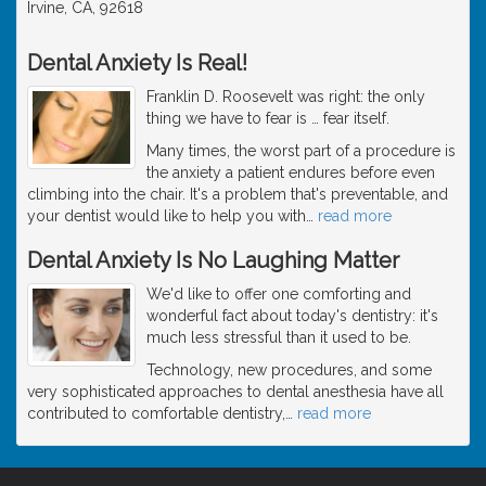
Irvine, CA, 92618
Dental Anxiety Is Real!
Franklin D. Roosevelt was right: the only
thing we have to fear is … fear itself.
Many times, the worst part of a procedure is
the anxiety a patient endures before even
climbing into the chair. It's a problem that's preventable, and
your dentist would like to help you with
…
read more
Dental Anxiety Is No Laughing Matter
We'd like to offer one comforting and
wonderful fact about today's dentistry: it's
much less stressful than it used to be.
Technology, new procedures, and some
very sophisticated approaches to dental anesthesia have all
contributed to comfortable dentistry,
…
read more