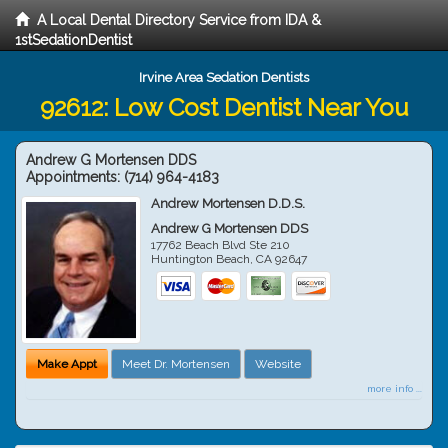
A Local Dental Directory Service from IDA &
1stSedationDentist
Irvine Area Sedation Dentists
92612: Low Cost Dentist Near You
Andrew G Mortensen DDS
Appointments:
(714) 964-4183
Andrew Mortensen D.D.S.
Andrew G Mortensen DDS
17762 Beach Blvd Ste 210
Huntington Beach
,
CA
92647
Make Appt
Meet Dr. Mortensen
Website
more info ...