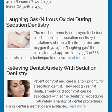
4040 Barranca Pkwy # 135a
Irvine, CA, 92604-4773
Laughing Gas (Nitrous Oxide) During
Sedation Dentistry
The most commonly employed technique
used in conscious sedation dentistry is
inhalation sedation with nitrous oxide and
oxygen (N
0-0
) or "laughing gas". It is
2
2
estimated that approximately 35% of U.S.
dentists use this technique to relieve
…
read more
Relieving Dental Anxiety With Sedation
Dentistry
Patient comfort and care is a top priority for
a sedation dentist. They recognize that
dental anxiety or discomfort can be
associated with some dentistry procedures.
Fortunately, a variety of dental procedures
using dental anesthetics are available
…
read more