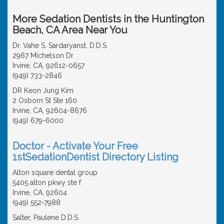
More Sedation Dentists in the Huntington
Beach, CA Area Near You
Dr. Vahe S. Sardaryanst, D.D.S.
2967 Michelson Dr
Irvine, CA, 92612-0657
(949) 733-2846
DR Keon Jung Kim
2 Osborn St Ste 160
Irvine, CA, 92604-8676
(949) 679-6000
Doctor - Activate Your Free
1stSedationDentist Directory Listing
Alton square dental group
5405 alton pkwy ste f
Irvine, CA, 92604
(949) 552-7988
Salter, Paulene D.D.S.