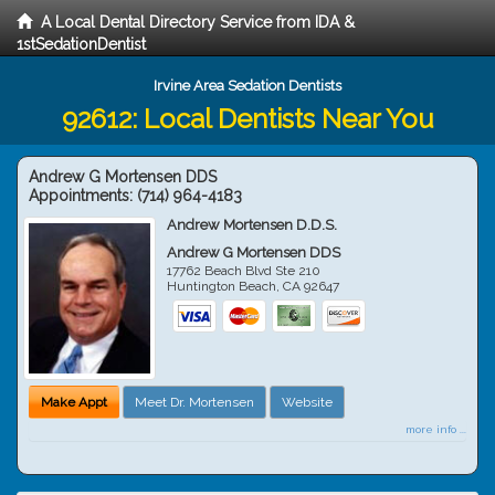
A Local Dental Directory Service from IDA &
1stSedationDentist
Irvine Area Sedation Dentists
92612: Local Dentists Near You
Andrew G Mortensen DDS
Appointments:
(714) 964-4183
Andrew Mortensen D.D.S.
Andrew G Mortensen DDS
17762 Beach Blvd Ste 210
Huntington Beach
,
CA
92647
Make Appt
Meet Dr. Mortensen
Website
more info ...