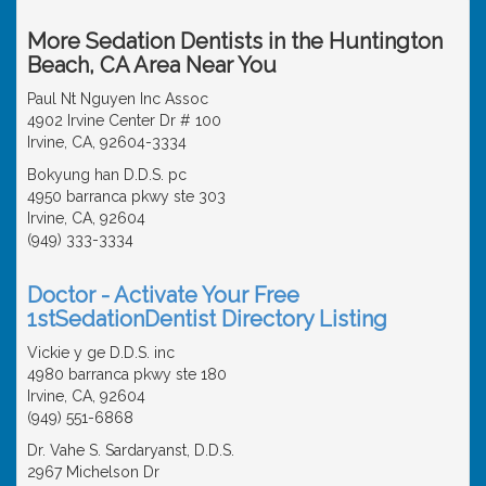
More Sedation Dentists in the Huntington
Beach, CA Area Near You
Paul Nt Nguyen Inc Assoc
4902 Irvine Center Dr # 100
Irvine, CA, 92604-3334
Bokyung han D.D.S. pc
4950 barranca pkwy ste 303
Irvine, CA, 92604
(949) 333-3334
Doctor - Activate Your Free
1stSedationDentist Directory Listing
Vickie y ge D.D.S. inc
4980 barranca pkwy ste 180
Irvine, CA, 92604
(949) 551-6868
Dr. Vahe S. Sardaryanst, D.D.S.
2967 Michelson Dr