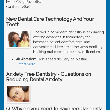
Irvine, CA, 92612-0657
(949) 733-2846
New Dental Care Technology And Your
Teeth
The world of modern dentistry is embracing
exciting advances in technology for
increased patient comfort, care, and
convenience. Here are some ways dentistry
is taking oral care into the new millennium.
Air Abrasion:
High-speed delivery of "blasting
…
read more
Anxiety Free Dentistry - Questions on
Reducing Dental Anxiety
Q. Why do you need to have regular dental