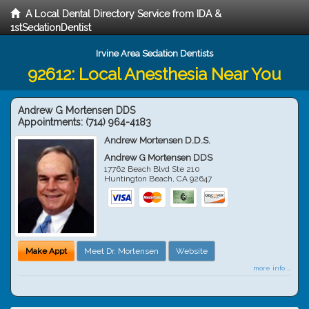
A Local Dental Directory Service from IDA &
1stSedationDentist
Irvine Area Sedation Dentists
92612: Local Anesthesia Near You
Andrew G Mortensen DDS
Appointments:
(714) 964-4183
Andrew Mortensen D.D.S.
Andrew G Mortensen DDS
17762 Beach Blvd Ste 210
Huntington Beach
,
CA
92647
Make Appt
Meet Dr. Mortensen
Website
more info ...