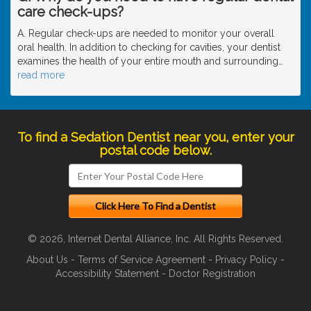
care check-ups?
A. Regular check-ups are needed to monitor your overall
oral health. In addition to checking for cavities, your dentist
examines the health of your entire mouth and surrounding
…
read more
To find a Sedation Dentist near you, enter your
postal code below.
© 2026, Internet Dental Alliance, Inc. All Rights Reserved.
About Us
-
Terms of Service Agreement
-
Privacy Policy
-
Accessibility Statement
-
Doctor Registration