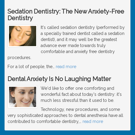
Sedation Dentistry: The New Anxiety-Free
Dentistry
It's called sedation dentistry (performed by
a specially trained dentist called a sedation
dentist), and it may well be the greatest
advance ever made towards truly
comfortable and anxiety free dentistry
procedures.
For a lot of people, the
…
read more
Dental Anxiety Is No Laughing Matter
We'd like to offer one comforting and
wonderful fact about today's dentistry: it's
much less stressful than it used to be.
Technology, new procedures, and some
very sophisticated approaches to dental anesthesia have all
contributed to comfortable dentistry,
…
read more