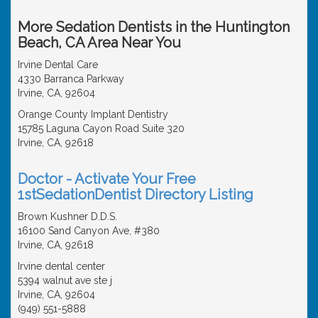
More Sedation Dentists in the Huntington
Beach, CA Area Near You
Irvine Dental Care
4330 Barranca Parkway
Irvine, CA, 92604
Orange County Implant Dentistry
15785 Laguna Cayon Road Suite 320
Irvine, CA, 92618
Doctor - Activate Your Free
1stSedationDentist Directory Listing
Brown Kushner D.D.S.
16100 Sand Canyon Ave, #380
Irvine, CA, 92618
Irvine dental center
5394 walnut ave ste j
Irvine, CA, 92604
(949) 551-5888