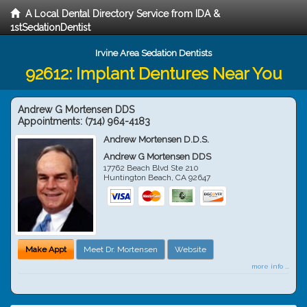
A Local Dental Directory Service from IDA &
1stSedationDentist
Irvine Area Sedation Dentists
92612: Implant Dentures Near You
Andrew G Mortensen DDS
Appointments:
(714) 964-4183
Andrew Mortensen D.D.S.
Andrew G Mortensen DDS
17762 Beach Blvd Ste 210
Huntington Beach
,
CA
92647
Make Appt
Meet Dr. Mortensen
Website
more info ...