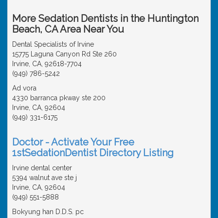
More Sedation Dentists in the Huntington
Beach, CA Area Near You
Dental Specialists of Irvine
15775 Laguna Canyon Rd Ste 260
Irvine, CA, 92618-7704
(949) 786-5242
Ad vora
4330 barranca pkway ste 200
Irvine, CA, 92604
(949) 331-6175
Doctor - Activate Your Free
1stSedationDentist Directory Listing
Irvine dental center
5394 walnut ave ste j
Irvine, CA, 92604
(949) 551-5888
Bokyung han D.D.S. pc