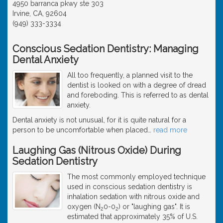
4950 barranca pkwy ste 303
Irvine, CA, 92604
(949) 333-3334
Conscious Sedation Dentistry: Managing
Dental Anxiety
All too frequently, a planned visit to the
dentist is looked on with a degree of dread
and foreboding. This is referred to as dental
anxiety.
Dental anxiety is not unusual, for it is quite natural for a
person to be uncomfortable when placed
…
read more
Laughing Gas (Nitrous Oxide) During
Sedation Dentistry
The most commonly employed technique
used in conscious sedation dentistry is
inhalation sedation with nitrous oxide and
oxygen (N
0-0
) or "laughing gas". It is
2
2
estimated that approximately 35% of U.S.