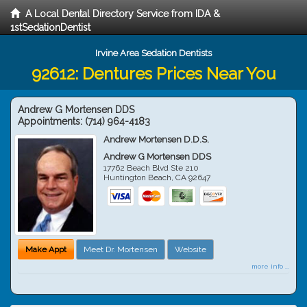
A Local Dental Directory Service from IDA &
1stSedationDentist
Irvine Area Sedation Dentists
92612: Dentures Prices Near You
Andrew G Mortensen DDS
Appointments:
(714) 964-4183
Andrew Mortensen D.D.S.
Andrew G Mortensen DDS
17762 Beach Blvd Ste 210
Huntington Beach
,
CA
92647
Make Appt
Meet Dr. Mortensen
Website
more info ...