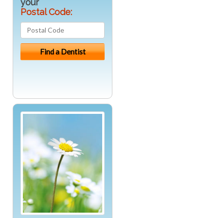
your
Postal Code: