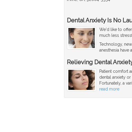
Dental Anxiety Is No La
We'd like to offe
much less stressf
Technology, new 
anesthesia have a
Relieving Dental Anxiet
Patient comfort a
dental anxiety o
Fortunately, a va
read more