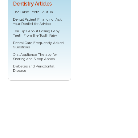
Dentistry Articles
The
False Teeth
Shut-In
Dental Patient Financing
: Ask
Your Dentist for Advice
Ten Tips About
Losing Baby
Teeth
From the Tooth Fairy
Dental Care
Frequently Asked
Questions
Oral Appliance Therapy for
Snoring
and Sleep Apnea
Diabetes and
Periodontal
Disease