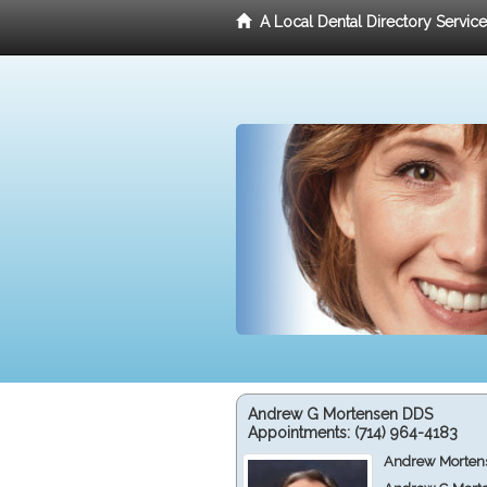
A Local Dental Directory Servic
Andrew G Mortensen DDS
Appointments:
(714) 964-4183
Andrew Mortens