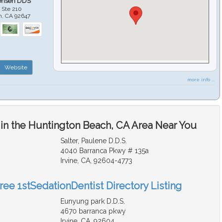
ensen DDS
 Ste 210
h
,
CA
92647
Website
more info ...
 in the Huntington Beach, CA Area Near You
Salter, Paulene D.D.S.
4040 Barranca Pkwy # 135a
Irvine, CA, 92604-4773
ree 1stSedationDentist Directory Listing
Eunyung park D.D.S.
4670 barranca pkwy
Irvine, CA, 92604