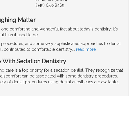
(949) 653-8469
ughing Matter
r one comforting and wonderful fact about today's dentistry: it's
ul than it used to be.
procedures, and some very sophisticated approaches to dental
ll contributed to comfortable dentistry,
…
read more
y With Sedation Dentistry
nd care is a top priority for a sedation dentist. They recognize that
r discomfort can be associated with some dentistry procedures.
riety of dental procedures using dental anesthetics are available
…