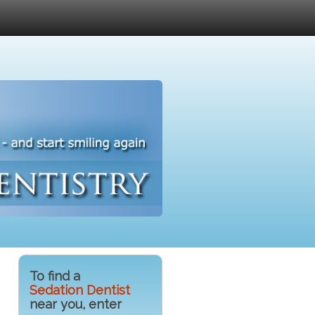
To find a
Sedation Dentist
near you, enter