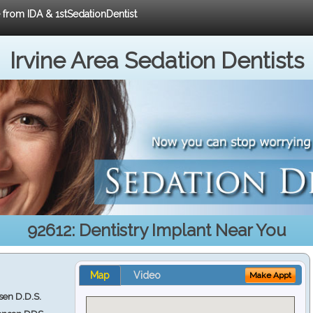
e from IDA & 1stSedationDentist
Irvine Area Sedation Dentists
92612: Dentistry Implant Near You
Map
Video
Make Appt
en D.D.S.