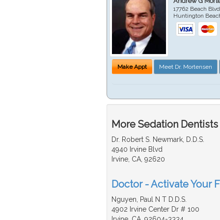
Andrew G Mort
17762 Beach Blvd
Huntington Beac
Make Appt
Meet Dr. Mortensen
More Sedation Dentists
Dr. Robert S. Newmark, D.D.S.
4940 Irvine Blvd
Irvine, CA, 92620
Doctor - Activate Your F
Nguyen, Paul N T D.D.S.
4902 Irvine Center Dr # 100
Irvine, CA, 92604-3334