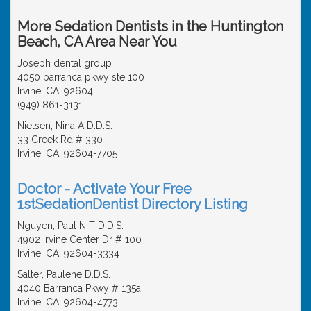
More Sedation Dentists in the Huntington
Beach, CA Area Near You
Joseph dental group
4050 barranca pkwy ste 100
Irvine, CA, 92604
(949) 861-3131
Nielsen, Nina A D.D.S.
33 Creek Rd # 330
Irvine, CA, 92604-7705
Doctor - Activate Your Free
1stSedationDentist Directory Listing
Nguyen, Paul N T D.D.S.
4902 Irvine Center Dr # 100
Irvine, CA, 92604-3334
Salter, Paulene D.D.S.
4040 Barranca Pkwy # 135a
Irvine, CA, 92604-4773