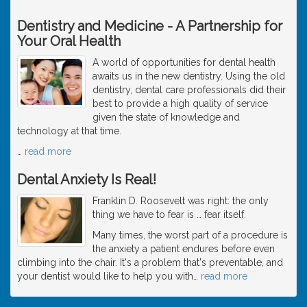
Dentistry and Medicine - A Partnership for
Your Oral Health
A world of opportunities for dental health
awaits us in the new dentistry. Using the old
dentistry, dental care professionals did their
best to provide a high quality of service
given the state of knowledge and
technology at that time.
…
read more
Dental Anxiety Is Real!
Franklin D. Roosevelt was right: the only
thing we have to fear is … fear itself.
Many times, the worst part of a procedure is
the anxiety a patient endures before even
climbing into the chair. It's a problem that's preventable, and
your dentist would like to help you with
…
read more