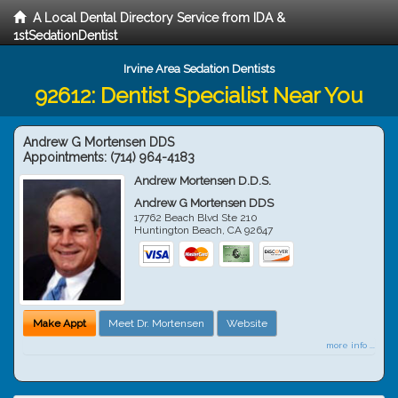
A Local Dental Directory Service from IDA &
1stSedationDentist
Irvine Area Sedation Dentists
92612: Dentist Specialist Near You
Andrew G Mortensen DDS
Appointments:
(714) 964-4183
Andrew Mortensen D.D.S.
Andrew G Mortensen DDS
17762 Beach Blvd Ste 210
Huntington Beach
,
CA
92647
Make Appt
Meet Dr. Mortensen
Website
more info ...