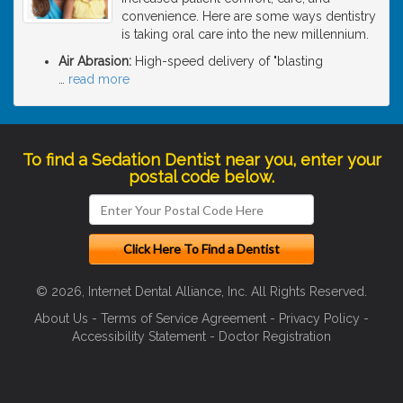
convenience. Here are some ways dentistry
is taking oral care into the new millennium.
Air Abrasion:
High-speed delivery of "blasting
…
read more
To find a Sedation Dentist near you, enter your
postal code below.
© 2026, Internet Dental Alliance, Inc. All Rights Reserved.
About Us
-
Terms of Service Agreement
-
Privacy Policy
-
Accessibility Statement
-
Doctor Registration