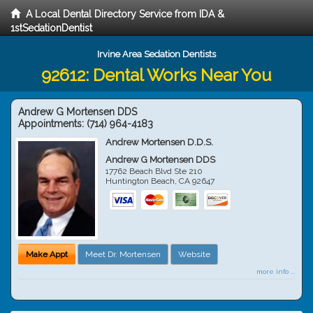
A Local Dental Directory Service from IDA &
1stSedationDentist
Irvine Area Sedation Dentists
92612: Dental Works Near You
Andrew G Mortensen DDS
Appointments:
(714) 964-4183
Andrew Mortensen D.D.S.
Andrew G Mortensen DDS
17762 Beach Blvd Ste 210
Huntington Beach
,
CA
92647
Make Appt
Meet Dr. Mortensen
Website
more info ...