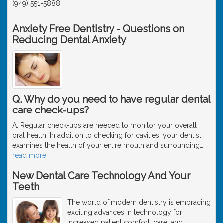
(949) 551-5888
Anxiety Free Dentistry - Questions on
Reducing Dental Anxiety
Q. Why do you need to have regular dental
care check-ups?
A. Regular check-ups are needed to monitor your overall
oral health. In addition to checking for cavities, your dentist
examines the health of your entire mouth and surrounding
…
read more
New Dental Care Technology And Your
Teeth
The world of modern dentistry is embracing
exciting advances in technology for
increased patient comfort, care, and