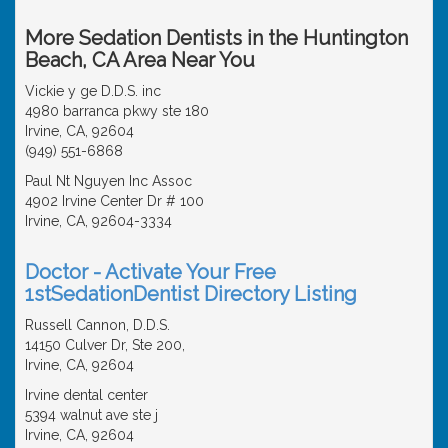
More Sedation Dentists in the Huntington
Beach, CA Area Near You
Vickie y ge D.D.S. inc
4980 barranca pkwy ste 180
Irvine, CA, 92604
(949) 551-6868
Paul Nt Nguyen Inc Assoc
4902 Irvine Center Dr # 100
Irvine, CA, 92604-3334
Doctor - Activate Your Free
1stSedationDentist Directory Listing
Russell Cannon, D.D.S.
14150 Culver Dr, Ste 200,
Irvine, CA, 92604
Irvine dental center
5394 walnut ave ste j
Irvine, CA, 92604