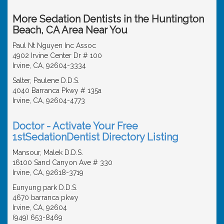
More Sedation Dentists in the Huntington
Beach, CA Area Near You
Paul Nt Nguyen Inc Assoc
4902 Irvine Center Dr # 100
Irvine, CA, 92604-3334
Salter, Paulene D.D.S.
4040 Barranca Pkwy # 135a
Irvine, CA, 92604-4773
Doctor - Activate Your Free
1stSedationDentist Directory Listing
Mansour, Malek D.D.S.
16100 Sand Canyon Ave # 330
Irvine, CA, 92618-3719
Eunyung park D.D.S.
4670 barranca pkwy
Irvine, CA, 92604
(949) 653-8469