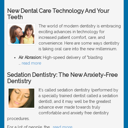
New Dental Care Technology And Your
Teeth
The world of modern dentistry is embracing
exciting advances in technology for
increased patient comfort, care, and
convenience. Here are some ways dentistry
is taking oral care into the new millennium.
Air Abrasion:
High-speed delivery of "blasting
…
read more
Sedation Dentistry: The New Anxiety-Free
Dentistry
It's called sedation dentistry (performed by
a specially trained dentist called a sedation
dentist), and it may well be the greatest
advance ever made towards truly
comfortable and anxiety free dentistry
procedures.
For a lot of people, the
…
read more