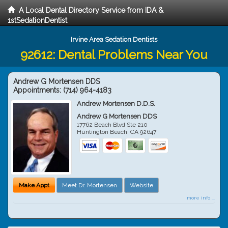
A Local Dental Directory Service from IDA &
1stSedationDentist
Irvine Area Sedation Dentists
92612: Dental Problems Near You
Andrew G Mortensen DDS
Appointments:
(714) 964-4183
Andrew Mortensen D.D.S.
Andrew G Mortensen DDS
17762 Beach Blvd Ste 210
Huntington Beach
,
CA
92647
Make Appt
Meet Dr. Mortensen
Website
more info ...