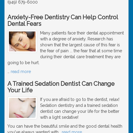
(949) 679-6000
Anxiety-Free Dentistry Can Help Control
Dental Fears
Many patients face their dental appointment
with a degree of anxiety. Research has
shown that the largest cause of this fear is
the fear of pain ... the fear that at some time
during their dental care treatment they are
going to be hurt.
…
read more
A Trained Sedation Dentist Can Change
Your Life
If you are afraid to go to the dentist, relax!
Sedation dentistry and a trained sedation
dentist can change your life for the better
with a light sedative!
You can have the beautiful smile and the good dental health
you've always wanted with
…
read more