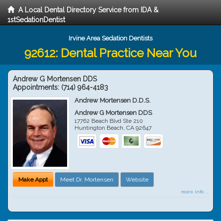
A Local Dental Directory Service from IDA &
1stSedationDentist
Irvine Area Sedation Dentists
92612: Dental Practice Near You
Andrew G Mortensen DDS
Appointments:
(714) 964-4183
Andrew Mortensen D.D.S.
Andrew G Mortensen DDS
17762 Beach Blvd Ste 210
Huntington Beach
,
CA
92647
Make Appt
Meet Dr. Mortensen
Website
more info ...