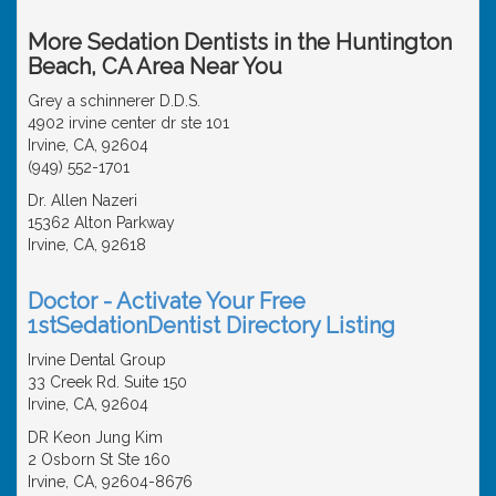
More Sedation Dentists in the Huntington
Beach, CA Area Near You
Grey a schinnerer D.D.S.
4902 irvine center dr ste 101
Irvine, CA, 92604
(949) 552-1701
Dr. Allen Nazeri
15362 Alton Parkway
Irvine, CA, 92618
Doctor - Activate Your Free
1stSedationDentist Directory Listing
Irvine Dental Group
33 Creek Rd. Suite 150
Irvine, CA, 92604
DR Keon Jung Kim
2 Osborn St Ste 160
Irvine, CA, 92604-8676