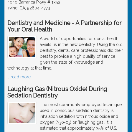
4040 Barranca Pkwy # 135a
Irvine, CA, 92604-4773
Dentistry and Medicine - A Partnership for
Your Oral Health
A world of opportunities for dental health
awaits us in the new dentistry. Using the old
dentistry, dental care professionals did their
best to provide a high quality of service
given the state of knowledge and
technology at that time.
…
read more
Laughing Gas (Nitrous Oxide) During
Sedation Dentistry
The most commonly employed technique
used in conscious sedation dentistry is
inhalation sedation with nitrous oxide and
oxygen (N
0-0
) or "laughing gas". It is
2
2
estimated that approximately 35% of U.S.