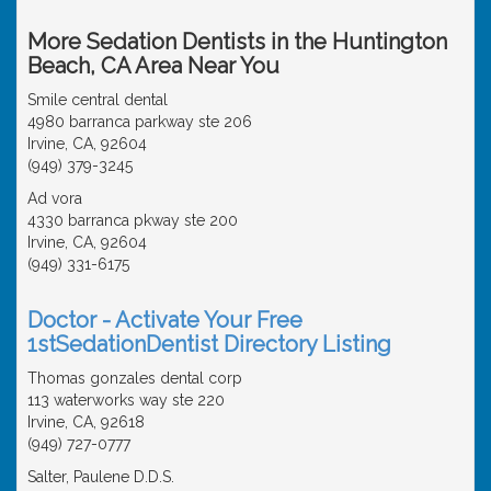
More Sedation Dentists in the Huntington
Beach, CA Area Near You
Smile central dental
4980 barranca parkway ste 206
Irvine, CA, 92604
(949) 379-3245
Ad vora
4330 barranca pkway ste 200
Irvine, CA, 92604
(949) 331-6175
Doctor - Activate Your Free
1stSedationDentist Directory Listing
Thomas gonzales dental corp
113 waterworks way ste 220
Irvine, CA, 92618
(949) 727-0777
Salter, Paulene D.D.S.