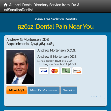
A Local Dental Directory Service from IDA &
1stSedationDentist
Irvine Area Sedation Dentists
92612: Dental Pain Near You
Andrew G Mortensen DDS
Appointments:
(714) 964-4183
Andrew Mortensen D.D.S.
Andrew G Mortensen DDS
17762 Beach Blvd Ste 210
Huntington Beach
,
CA
92647
Make Appt
Meet Dr. Mortensen
Website
more info ...