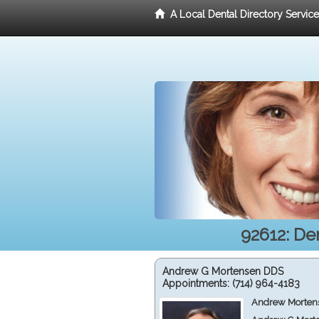
A Local Dental Directory Servic
92612: De
Andrew G Mortensen DDS
Appointments:
(714) 964-4183
Andrew Mortens