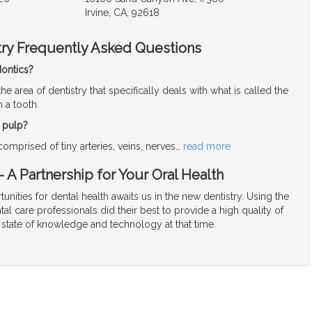
Irvine, CA, 92618
try Frequently Asked Questions
ontics?
the area of dentistry that specifically deals with what is called the
n a tooth.
l pulp?
 comprised of tiny arteries, veins, nerves
…
read more
 A Partnership for Your Oral Health
unities for dental health awaits us in the new dentistry. Using the
tal care professionals did their best to provide a high quality of
 state of knowledge and technology at that time.