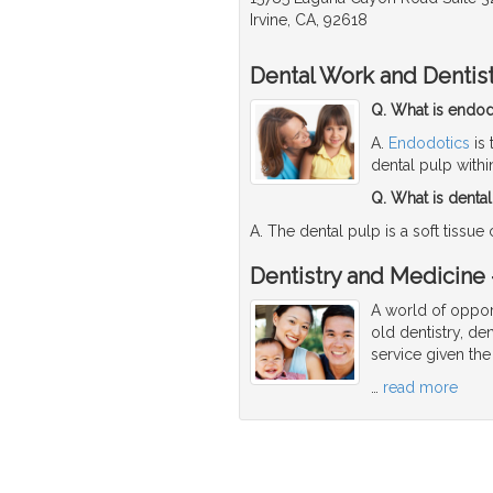
Irvine, CA, 92618
Dental Work and Dentis
Q. What is endod
A.
Endodotics
is 
dental pulp withi
Q. What is denta
A. The dental pulp is a soft tissue
Dentistry and Medicine -
A world of opport
old dentistry, den
service given the
…
read more