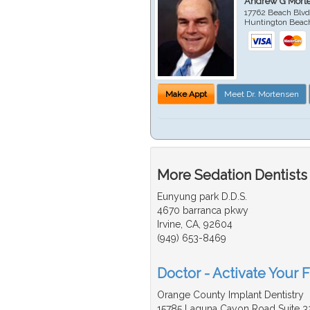
Andrew G Mort
17762 Beach Blvd
Huntington Beac
Make Appt
Meet Dr. Mortensen
More Sedation Dentists
Eunyung park D.D.S.
4670 barranca pkwy
Irvine, CA, 92604
(949) 653-8469
Doctor - Activate Your F
Orange County Implant Dentistry
15785 Laguna Cayon Road Suite 3