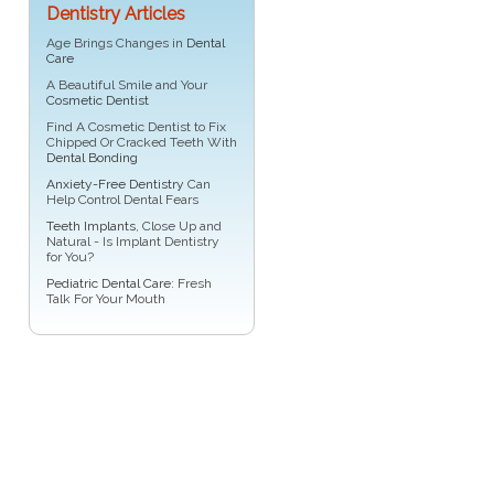
Dentistry Articles
Age Brings Changes in
Dental
Care
A Beautiful Smile and Your
Cosmetic Dentist
Find A Cosmetic Dentist to Fix
Chipped Or Cracked Teeth With
Dental Bonding
Anxiety-Free Dentistry
Can
Help Control Dental Fears
Teeth Implants
, Close Up and
Natural - Is Implant Dentistry
for You?
Pediatric Dental Care
: Fresh
Talk For Your Mouth