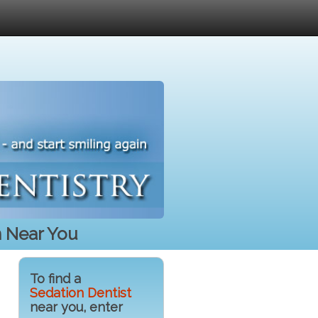
n Near You
To find a
Sedation Dentist
near you, enter