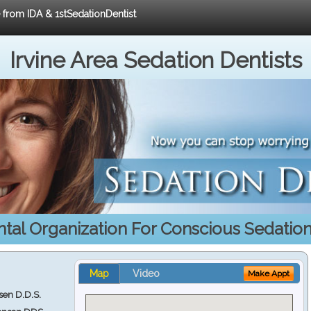
e from IDA & 1stSedationDentist
Irvine Area Sedation Dentists
ntal Organization For Conscious Sedatio
Map
Video
Make Appt
en D.D.S.