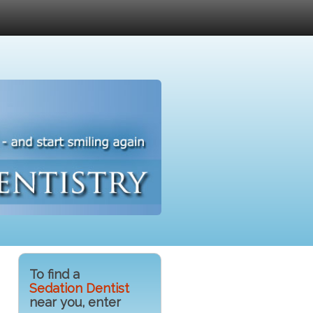
To find a
Sedation Dentist
near you, enter