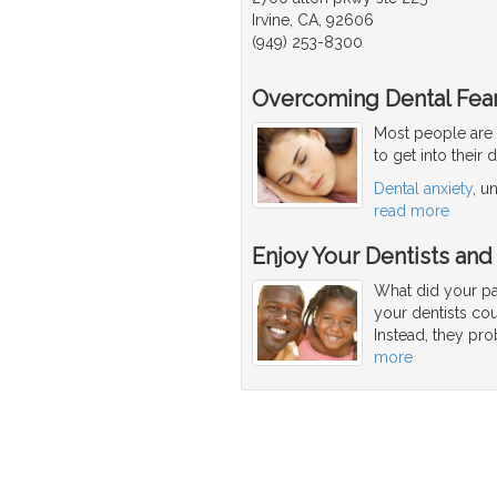
Irvine, CA, 92606
(949) 253-8300
Overcoming Dental Fear
Most people are 
to get into their 
Dental anxiety
, u
read more
Enjoy Your Dentists and
What did your par
your dentists co
Instead, they pro
more