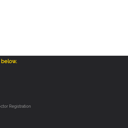
 below.
ctor Registration