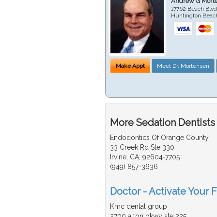
Andrew G Mort
17762 Beach Blvd
Huntington Beac
Make Appt
Meet Dr. Mortensen
More Sedation Dentists
Endodontics Of Orange County
33 Creek Rd Ste 330
Irvine, CA, 92604-7705
(949) 857-3636
Doctor - Activate Your F
Kmc dental group
2700 alton pkwy ste 225