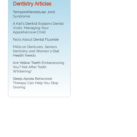
Dentistry Articles
TemporoMandibular Joint
Syndrome
A
Kid's Dentist
Explains Dental
Visits: Managing Your
Apprehensive Child
Facts About
Dental Fluoride
FAQs on Dentures, Seniors
Dentistry and Woman's
Oral
Health
Needs
Are
Yellow Teeth
Embarrassing
You? Not After Tooth
Whitening!
Sleep Apnea
Behavioral
Therapy Can Help You Stop
Snoring