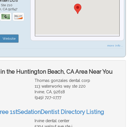
ensen DDS
 Ste 210
h
,
CA
92647
Website
more info ...
 in the Huntington Beach, CA Area Near You
Thomas gonzales dental corp
113 waterworks way ste 220
Irvine, CA, 92618
(949) 727-0777
ree 1stSedationDentist Directory Listing
Irvine dental center
5394 walnut ave ste j