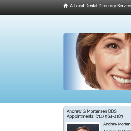
A Local Dental Directory Servic
Andrew G Mortensen DDS
Appointments:
(714) 964-4183
Andrew Mortens