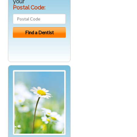
your
Postal Code: