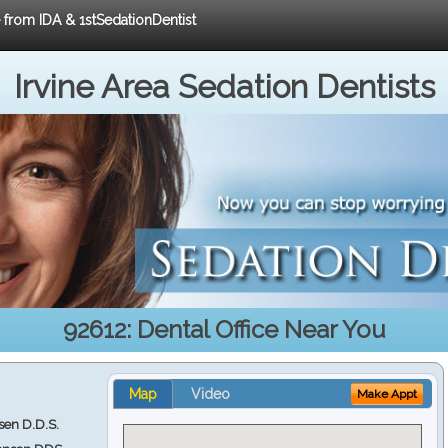
e from IDA & 1stSedationDentist
Irvine Area Sedation Dentists
92612: Dental Office Near You
Map
Video
Make Appt
en D.D.S.