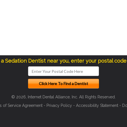
d a Sedation Dentist near you, enter your postal code
© 2026, Internet Dental Alliance, Inc. All Rights Reserved.
s of Service Agreement
-
Privacy Policy
-
Accessibility Statement
-
Do