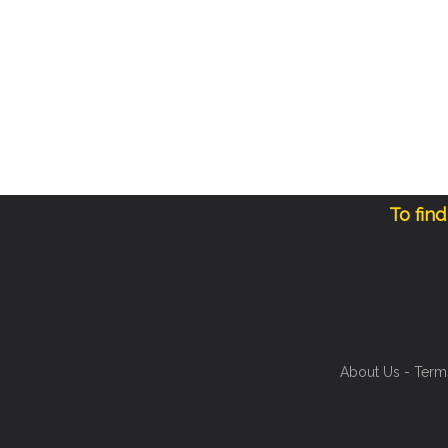
To fin
About Us
-
Term