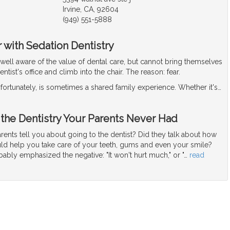
Irvine, CA, 92604
(949) 551-5888
 with Sedation Dentistry
well aware of the value of dental care, but cannot bring themselves
dentist's office and climb into the chair. The reason: fear.
nfortunately, is sometimes a shared family experience. Whether it's
…
 the Dentistry Your Parents Never Had
ents tell you about going to the dentist? Did they talk about how
uld help you take care of your teeth, gums and even your smile?
bably emphasized the negative: "It won't hurt much," or "
…
read