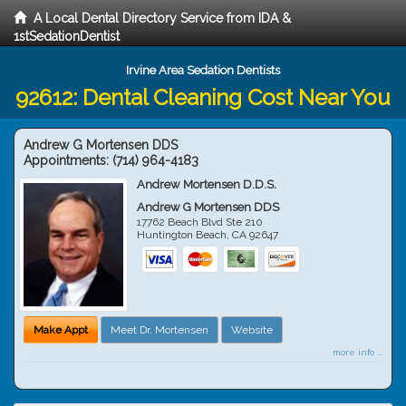
A Local Dental Directory Service from IDA &
1stSedationDentist
Irvine Area Sedation Dentists
92612: Dental Cleaning Cost Near You
Andrew G Mortensen DDS
Appointments:
(714) 964-4183
Andrew Mortensen D.D.S.
Andrew G Mortensen DDS
17762 Beach Blvd Ste 210
Huntington Beach
,
CA
92647
Make Appt
Meet Dr. Mortensen
Website
more info ...