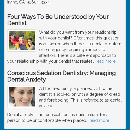
Irvine, CA, 92604-3334
Four Ways To Be Understood by Your
Dentist
What do you want from your relationship
with your dentist? Oftentimes, this question
is answered when there is a dental problem
or emergency requiring immediate
attention. There is a different approach to
your relationship with your dentist that relates
…
read more
Conscious Sedation Dentistry: Managing
Dental Anxiety
All too frequently, a planned visit to the
dentist is looked on with a degree of dread
and foreboding. This is referred to as dental
anxiety.
Dental anxiety is not unusual, for it is quite natural for a
person to be uncomfortable when placed
…
read more