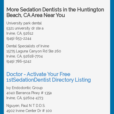
More Sedation Dentists in the Huntington
Beach, CA Area Near You
University park dental
5321 university dr ste a
Irvine, CA, 92612
(949) 653-2244
Dental Specialists of Irvine
15775 Laguna Canyon Rd Ste 260
Irvine, CA, 92618-7704
(949) 786-5242
Doctor - Activate Your Free
1stSedationDentist Directory Listing
Ivy Endodontic Group
4040 Barranca Pkwy # 135a
Irvine, CA, 92604-4773
Nguyen, Paul N T D.D.S.
4902 Irvine Center Dr # 100