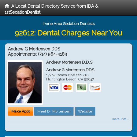
A Local Dental Directory Service from IDA &
1stSedationDentist
Irvine Area Sedation Dentists
92612: Dental Charges Near You
Andrew G Mortensen DDS
Appointments:
(714) 964-4183
Andrew Mortensen D.D.S.
Andrew G Mortensen DDS
17762 Beach Blvd Ste 210
Huntington Beach
,
CA
92647
Make Appt
Meet Dr. Mortensen
Website
more info ...