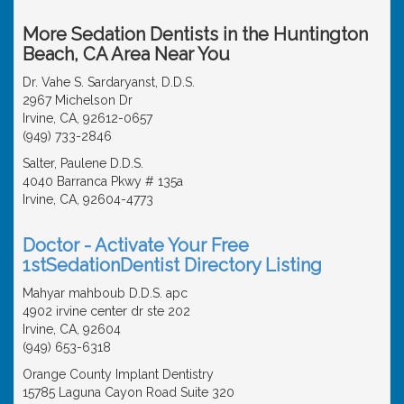
More Sedation Dentists in the Huntington
Beach, CA Area Near You
Dr. Vahe S. Sardaryanst, D.D.S.
2967 Michelson Dr
Irvine, CA, 92612-0657
(949) 733-2846
Salter, Paulene D.D.S.
4040 Barranca Pkwy # 135a
Irvine, CA, 92604-4773
Doctor - Activate Your Free
1stSedationDentist Directory Listing
Mahyar mahboub D.D.S. apc
4902 irvine center dr ste 202
Irvine, CA, 92604
(949) 653-6318
Orange County Implant Dentistry
15785 Laguna Cayon Road Suite 320