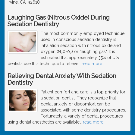
Irvine, CA, 92618
Laughing Gas (Nitrous Oxide) During
Sedation Dentistry
The most commonly employed technique
used in conscious sedation dentistry is
inhalation sedation with nitrous oxide and
oxygen (N
0-0
) or "laughing gas". It is
2
2
estimated that approximately 35% of U.S.
dentists use this technique to relieve
…
read more
Relieving Dental Anxiety With Sedation
Dentistry
Patient comfort and care is a top priority for
a sedation dentist. They recognize that
dental anxiety or discomfort can be
associated with some dentistry procedures.
Fortunately, a variety of dental procedures
using dental anesthetics are available
…
read more