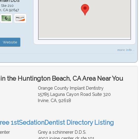
ensen DDS
 Ste 210
h
,
CA
92647
Website
more info ...
 in the Huntington Beach, CA Area Near You
Orange County Implant Dentistry
15785 Laguna Cayon Road Suite 320
Irvine, CA, 92618
ree 1stSedationDentist Directory Listing
enter
Grey a schinnerer D.D.S.
4902 irvine center dr ste 101