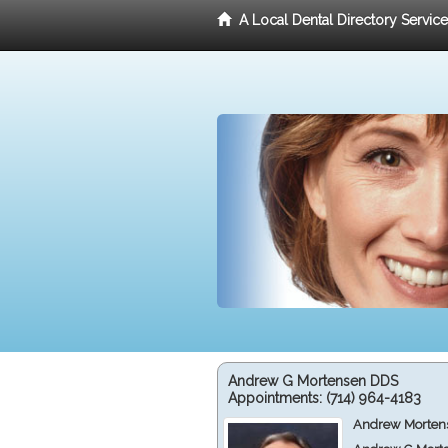
A Local Dental Directory Servic
Andrew G Mortensen DDS
Appointments:
(714) 964-4183
Andrew Mortens