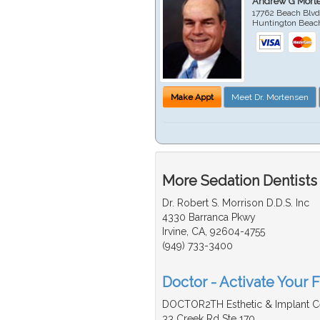
Andrew G Mort
17762 Beach Blvd
Huntington Beac
Make Appt
Meet Dr. Mortensen
More Sedation Dentists
Dr. Robert S. Morrison D.D.S. Inc
4330 Barranca Pkwy
Irvine, CA, 92604-4755
(949) 733-3400
Doctor - Activate Your F
DOCTOR2TH Esthetic & Implant C
33 Creek Rd Ste 170