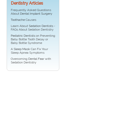
Dentistry Articles
Frequently Asked Questions
About
Dental Implant Surgery
Toothache
Causes
Learn About
Sedation Dentists
-
FAQs About Sedation Dentistry
Pediatric Dentists
on Preventing
Baby Bottle Tooth Decay or
Baby Bottle Syndrome
A
Sleep Mask
Can Fix Your
Sleep Apnea Symptoms
Overcoming
Dental Fear
with
Sedation Dentistry