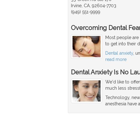
Irvine, CA, 92604-7703
(949) 551-9999
Overcoming Dental Fear
Most people are 
to get into their 
Dental anxiety
, u
read more
Dental Anxiety Is No La
We'd like to offe
much less stressf
Technology, new 
anesthesia have a