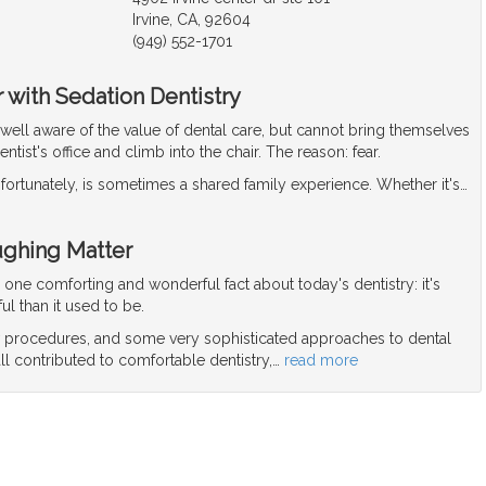
Irvine, CA, 92604
(949) 552-1701
 with Sedation Dentistry
well aware of the value of dental care, but cannot bring themselves
dentist's office and climb into the chair. The reason: fear.
nfortunately, is sometimes a shared family experience. Whether it's
…
ughing Matter
r one comforting and wonderful fact about today's dentistry: it's
ul than it used to be.
procedures, and some very sophisticated approaches to dental
ll contributed to comfortable dentistry,
…
read more