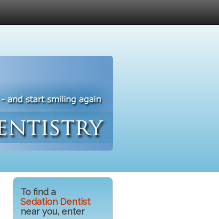
To find a
Sedation Dentist
near you, enter