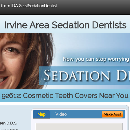
e from IDA & 1stSedationDentist
Irvine Area Sedation Dentists
92612: Cosmetic Teeth Covers Near You
Map
Video
Make Appt
en D.D.S.