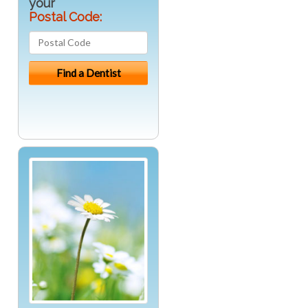
your
Postal Code: