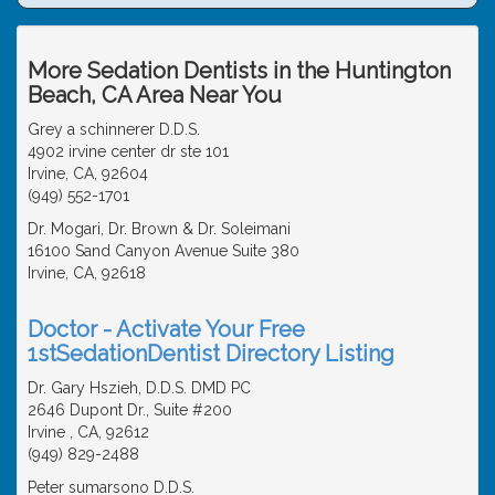
More Sedation Dentists in the Huntington
Beach, CA Area Near You
Grey a schinnerer D.D.S.
4902 irvine center dr ste 101
Irvine, CA, 92604
(949) 552-1701
Dr. Mogari, Dr. Brown & Dr. Soleimani
16100 Sand Canyon Avenue Suite 380
Irvine, CA, 92618
Doctor - Activate Your Free
1stSedationDentist Directory Listing
Dr. Gary Hszieh, D.D.S. DMD PC
2646 Dupont Dr., Suite #200
Irvine , CA, 92612
(949) 829-2488
Peter sumarsono D.D.S.