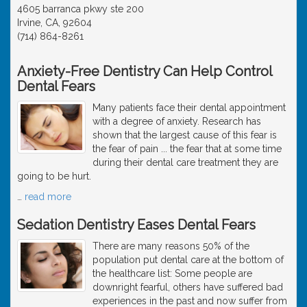
4605 barranca pkwy ste 200
Irvine, CA, 92604
(714) 864-8261
Anxiety-Free Dentistry Can Help Control
Dental Fears
Many patients face their dental appointment
with a degree of anxiety. Research has
shown that the largest cause of this fear is
the fear of pain ... the fear that at some time
during their dental care treatment they are
going to be hurt.
…
read more
Sedation Dentistry Eases Dental Fears
There are many reasons 50% of the
population put dental care at the bottom of
the healthcare list: Some people are
downright fearful, others have suffered bad
experiences in the past and now suffer from