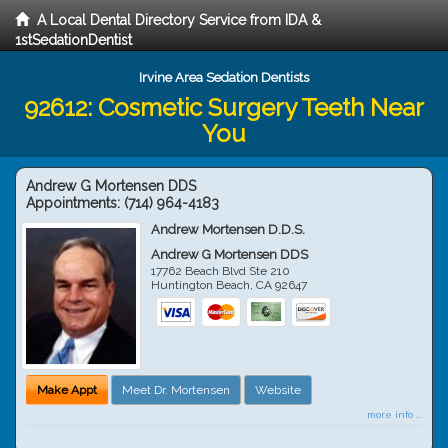
A Local Dental Directory Service from IDA &
1stSedationDentist
Irvine Area Sedation Dentists
92612: Cosmetic Surgery Teeth Near
You
Andrew G Mortensen DDS
Appointments:
(714) 964-4183
Andrew Mortensen D.D.S.
Andrew G Mortensen DDS
17762 Beach Blvd Ste 210
Huntington Beach
,
CA
92647
Make Appt
Meet Dr. Mortensen
Website
more info ...