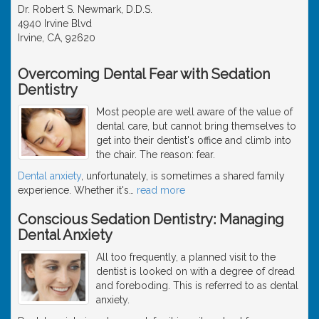
Dr. Robert S. Newmark, D.D.S.
4940 Irvine Blvd
Irvine, CA, 92620
Overcoming Dental Fear with Sedation
Dentistry
Most people are well aware of the value of
dental care, but cannot bring themselves to
get into their dentist's office and climb into
the chair. The reason: fear.
Dental anxiety
, unfortunately, is sometimes a shared family
experience. Whether it's
…
read more
Conscious Sedation Dentistry: Managing
Dental Anxiety
All too frequently, a planned visit to the
dentist is looked on with a degree of dread
and foreboding. This is referred to as dental
anxiety.