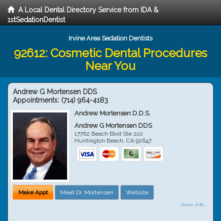
A Local Dental Directory Service from IDA &
1stSedationDentist
Irvine Area Sedation Dentists
92612: Cosmetic Dental Procedures
Near You
Andrew G Mortensen DDS
Appointments:
(714) 964-4183
Andrew Mortensen D.D.S.
Andrew G Mortensen DDS
17762 Beach Blvd Ste 210
Huntington Beach
,
CA
92647
Make Appt
Meet Dr. Mortensen
Website
more info ...