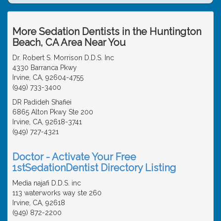
More Sedation Dentists in the Huntington
Beach, CA Area Near You
Dr. Robert S. Morrison D.D.S. Inc
4330 Barranca Pkwy
Irvine, CA, 92604-4755
(949) 733-3400
DR Padideh Shafiei
6865 Alton Pkwy Ste 200
Irvine, CA, 92618-3741
(949) 727-4321
Doctor - Activate Your Free
1stSedationDentist Directory Listing
Media najafi D.D.S. inc
113 waterworks way ste 260
Irvine, CA, 92618
(949) 872-2200