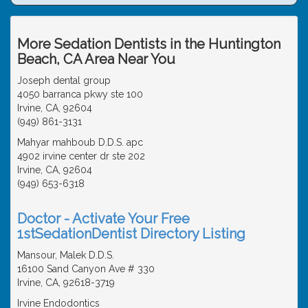
More Sedation Dentists in the Huntington
Beach, CA Area Near You
Joseph dental group
4050 barranca pkwy ste 100
Irvine, CA, 92604
(949) 861-3131
Mahyar mahboub D.D.S. apc
4902 irvine center dr ste 202
Irvine, CA, 92604
(949) 653-6318
Doctor - Activate Your Free
1stSedationDentist Directory Listing
Mansour, Malek D.D.S.
16100 Sand Canyon Ave # 330
Irvine, CA, 92618-3719
Irvine Endodontics