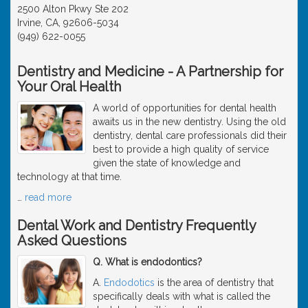
2500 Alton Pkwy Ste 202
Irvine, CA, 92606-5034
(949) 622-0055
Dentistry and Medicine - A Partnership for
Your Oral Health
A world of opportunities for dental health
awaits us in the new dentistry. Using the old
dentistry, dental care professionals did their
best to provide a high quality of service
given the state of knowledge and
technology at that time.
…
read more
Dental Work and Dentistry Frequently
Asked Questions
Q. What is endodontics?
A.
Endodotics
is the area of dentistry that
specifically deals with what is called the