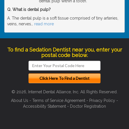
dental pulp within a tooth.
Q. What is dental pulp?
A. The dental pulp is a soft tissue comprised of tiny arteries,
veins, nerves
…
read more
To find a Sedation Dentist near you, enter your
postal code below.
© 2026, Internet Dental Alliance, Inc. All Rights Reserved.
About Us
-
Terms of Service Agreement
-
Privacy Policy
-
Accessibility Statement
-
Doctor Registration