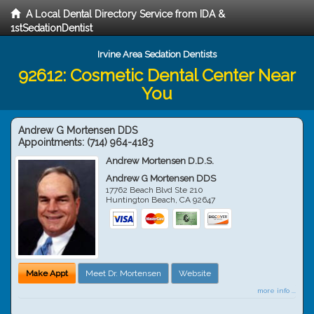
A Local Dental Directory Service from IDA &
1stSedationDentist
Irvine Area Sedation Dentists
92612: Cosmetic Dental Center Near
You
Andrew G Mortensen DDS
Appointments:
(714) 964-4183
Andrew Mortensen D.D.S.
Andrew G Mortensen DDS
17762 Beach Blvd Ste 210
Huntington Beach
,
CA
92647
Make Appt
Meet Dr. Mortensen
Website
more info ...