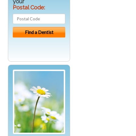
your
Postal Code: