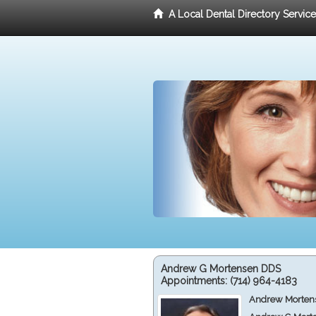
A Local Dental Directory Servic
Andrew G Mortensen DDS
Appointments:
(714) 964-4183
Andrew Mortens