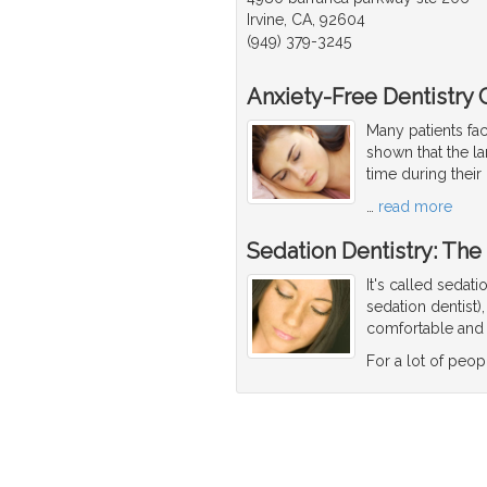
Irvine, CA, 92604
(949) 379-3245
Anxiety-Free Dentistry 
Many patients fac
shown that the lar
time during their
…
read more
Sedation Dentistry: The
It's called sedat
sedation dentist)
comfortable and 
For a lot of peop