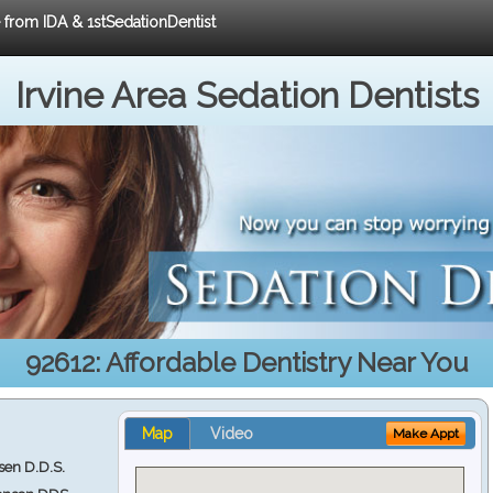
e from IDA & 1stSedationDentist
Irvine Area Sedation Dentists
92612: Affordable Dentistry Near You
Map
Video
Make Appt
en D.D.S.