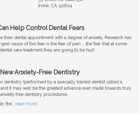
Irvine, CA, 92604
Can Help Control Dental Fears
e their dental appointment with a degree of anxiety. Research has
gest cause of this fear is the fear of pain ... the fear that at some
 dental care treatment they are going to be hurt.
 New Anxiety-Free Dentistry
ion dentistry (performed by a specially trained dentist called a
, and it may well be the greatest advance ever made towards truly
anxiety free dentistry procedures.
le, the
…
read more