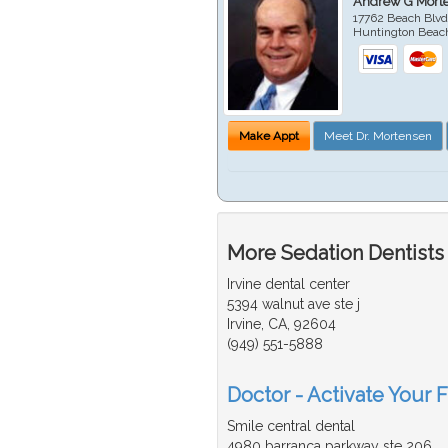
Andrew G Mort
17762 Beach Blvd
Huntington Beac
Make Appt
Meet Dr. Mortensen
More Sedation Dentists
Irvine dental center
5394 walnut ave ste j
Irvine, CA, 92604
(949) 551-5888
Doctor - Activate Your F
Smile central dental
4980 barranca parkway ste 206