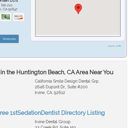
ensen DDS
 Ste 210
h
,
CA
92647
Website
more info ...
 in the Huntington Beach, CA Area Near You
California Smile Design Dental Grp.
2646 Dupont Dr., Suite #200
Irvine, CA, 92612
ree 1stSedationDentist Directory Listing
Irvine Dental Group
33 Creek Rd. Suite 150