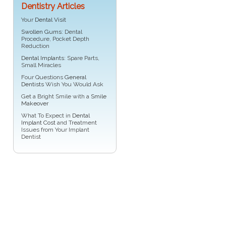
Dentistry Articles
Your
Dental Visit
Swollen Gums
: Dental
Procedure, Pocket Depth
Reduction
Dental Implants
: Spare Parts,
Small Miracles
Four Questions
General
Dentists
Wish You Would Ask
Get a Bright Smile with a
Smile
Makeover
What To Expect in
Dental
Implant Cost
and Treatment
Issues from Your Implant
Dentist