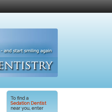
To find a
Sedation Dentist
near you, enter