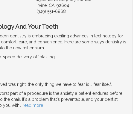
Irvine, CA, 92604
(949) 551-6868
ology And Your Teeth
ern dentistry is embracing exciting advances in technology for
t comfort, care, and convenience. Here are some ways dentistry is
into the new millennium.
-speed delivery of "blasting
elt was right: the only thing we have to fear is … fear itself.
orst part of a procedure is the anxiety a patient endures before
o the chair. It's a problem that's preventable, and your dentist
p you with
…
read more