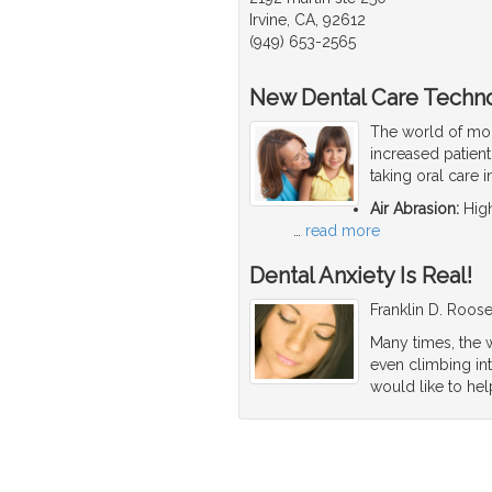
Irvine, CA, 92612
(949) 653-2565
New Dental Care Techn
The world of mod
increased patien
taking oral care 
Air Abrasion:
High
…
read more
Dental Anxiety Is Real!
Franklin D. Roosev
Many times, the w
even climbing int
would like to hel