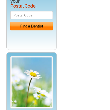
your
Postal Code: