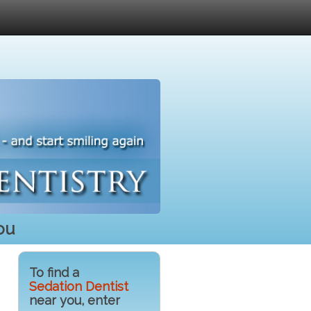
ou
To find a
Sedation Dentist
near you, enter