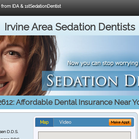
e from IDA & 1stSedationDentist
Irvine Area Sedation Dentists
2612: Affordable Dental Insurance Near Y
Map
Video
Make Appt
en D.D.S.