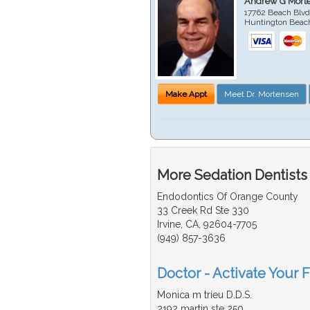
Andrew G Mort
17762 Beach Blvd
Huntington Beac
Make Appt
Meet Dr. Mortensen
More Sedation Dentists
Endodontics Of Orange County
33 Creek Rd Ste 330
Irvine, CA, 92604-7705
(949) 857-3636
Doctor - Activate Your F
Monica m trieu D.D.S.
2192 martin ste 250