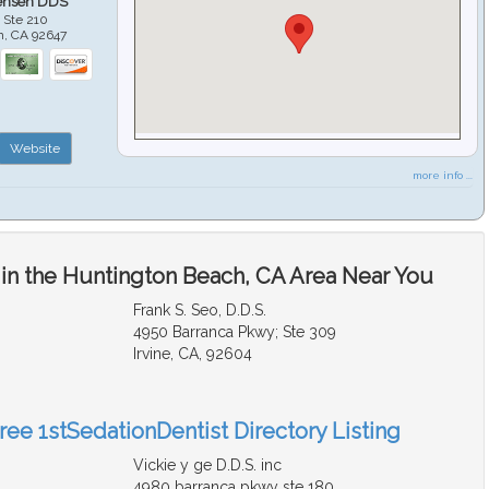
ensen DDS
 Ste 210
h
,
CA
92647
Website
more info ...
 in the Huntington Beach, CA Area Near You
Frank S. Seo, D.D.S.
4950 Barranca Pkwy; Ste 309
Irvine, CA, 92604
ree 1stSedationDentist Directory Listing
Vickie y ge D.D.S. inc
4980 barranca pkwy ste 180