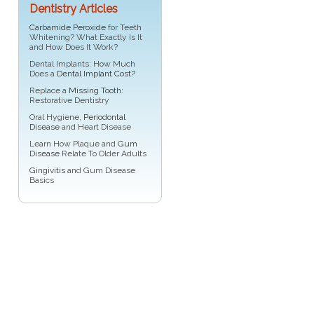
Dentistry Articles
Carbamide Peroxide
for Teeth
Whitening? What Exactly Is It
and How Does It Work?
Dental Implants: How Much
Does a
Dental Implant Cost?
Replace a
Missing Tooth
:
Restorative Dentistry
Oral Hygiene,
Periodontal
Disease
and Heart Disease
Learn How Plaque and
Gum
Disease
Relate To Older Adults
Gingivitis
and Gum Disease
Basics