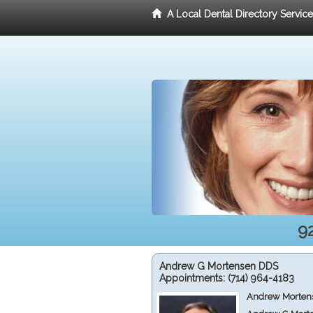
A Local Dental Directory Servic
9
Andrew G Mortensen DDS
Appointments:
(714) 964-4183
Andrew Mortens